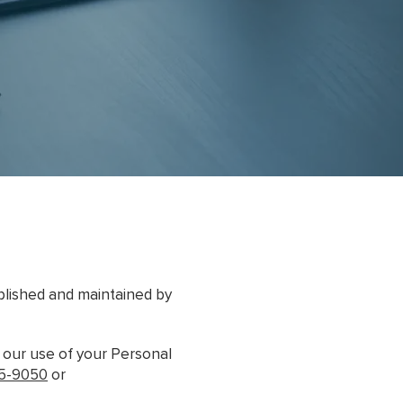
ublished and maintained by
r our use of your Personal
75-9050
or