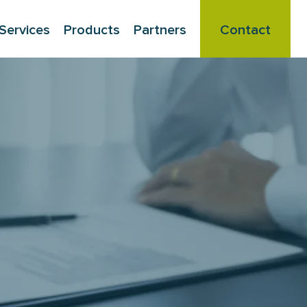
Services
Products
Partners
Contact