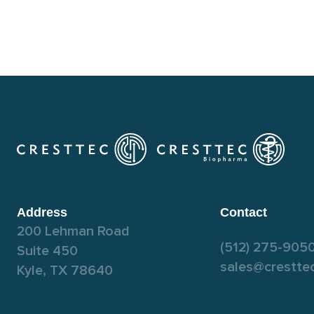
Address
Contact
200 Lehman Road
(512) 275-905
Suite 450
sales@crestte
Kyle, TX 78640