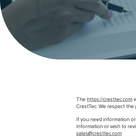
The
https://cresttec.com
w
CrestTec. We respect the 
If you need information o
Information or wish to re
sales@cresttec.com