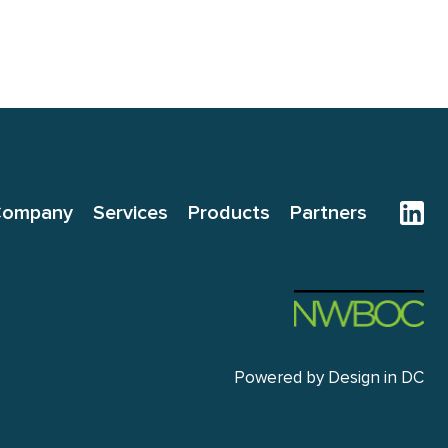
Company
Services
Products
Partners
Powered by
Design in DC