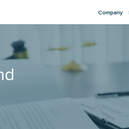
Company
nd