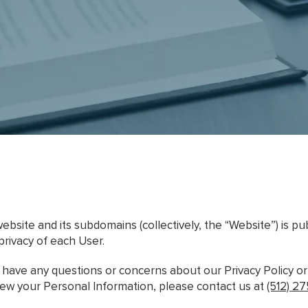
ebsite and its subdomains (collectively, the “Website”) is p
privacy of each User.
r have any questions or concerns about our Privacy Policy o
view your Personal Information, please contact us at
(512) 2