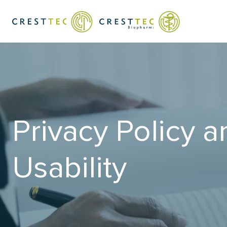
Privacy Policy a
Usability