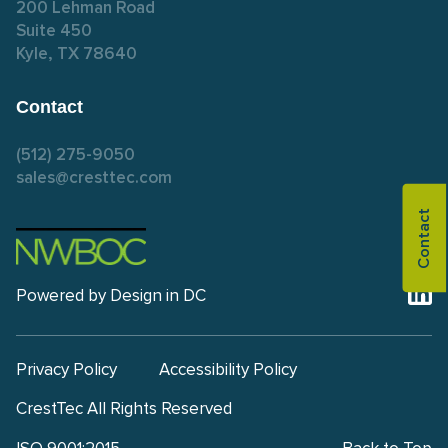
200 Lehman Road
Suite 450
Kyle, TX 78640
Contact
(512) 275-9050
sales@cresttec.com
Contact
Powered by
Design in DC
Privacy Policy
Accessibility Policy
CrestTec All Rights Reserved