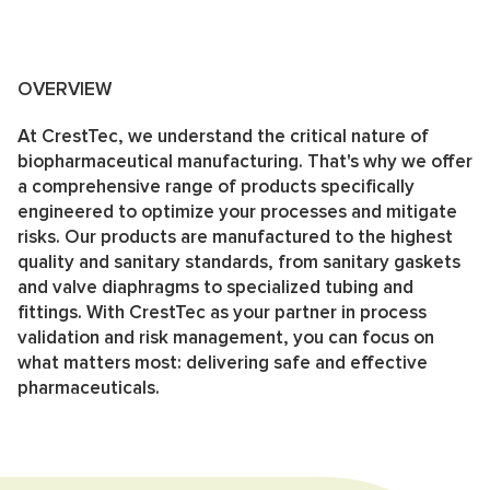
OVERVIEW
At CrestTec, we understand the critical nature of
biopharmaceutical manufacturing. That's why we offer
a comprehensive range of products specifically
engineered to optimize your processes and mitigate
risks. Our products are manufactured to the highest
quality and sanitary standards, from sanitary gaskets
and valve diaphragms to specialized tubing and
fittings. With CrestTec as your partner in process
validation and risk management, you can focus on
what matters most: delivering safe and effective
pharmaceuticals.