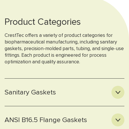
Product Categories
CrestTec offers a variety of product categories for
biopharmaceutical manufacturing, including sanitary
gaskets, precision-molded parts, tubing, and single-use
fittings. Each product is engineered for process
optimization and quality assurance.
Sanitary Gaskets
ANSI B16.5 Flange Gaskets