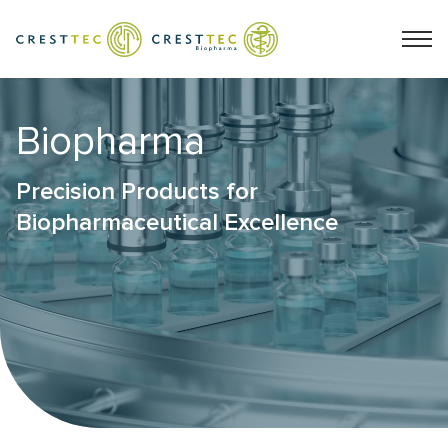
Biopharma
Precision Products for
Biopharmaceutical Excellence