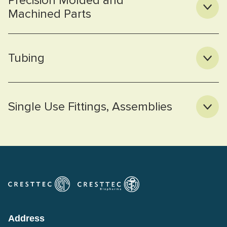
Precision Molded and
Machined Parts
Tubing
Single Use Fittings, Assemblies
Address