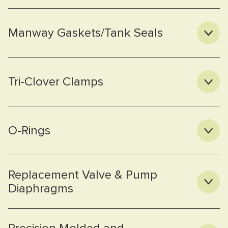
Manway Gaskets/Tank Seals
Tri-Clover Clamps
O-Rings
Replacement Valve & Pump
Diaphragms